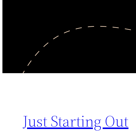
Just Starting Out