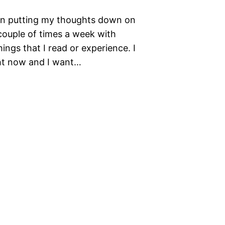
 on putting my thoughts down on
 couple of times a week with
ings that I read or experience. I
ght now and I want…