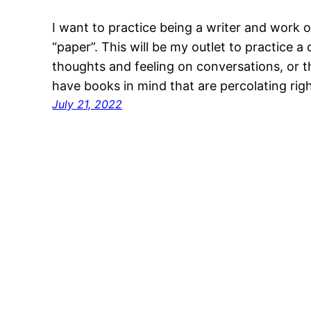
I want to practice being a writer and work
“paper”. This will be my outlet to practice a
thoughts and feeling on conversations, or th
have books in mind that are percolating ri
July 21, 2022